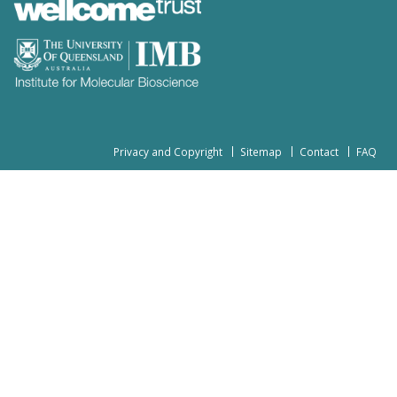
Privacy and Copyright
Sitemap
Contact
FAQ