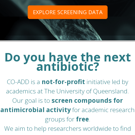
EXPLORE SCREENING DATA
Do you have the next
antibiotic?
CO-ADD is a
not-for-profit
initiative led by
academics at The University of Queensland.
Our goal is to
screen compounds for
antimicrobial activity
for academic research
groups for
free
.
We aim to help researchers worldwide to find