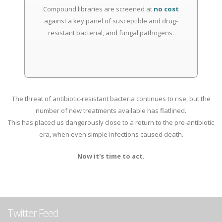
Compound libraries are screened at
no cost
against a key panel of susceptible and drug-
resistant bacterial, and fungal pathogens.
The threat of antibiotic-resistant bacteria continues to rise, but the
number of new treatments available has flatlined.
This has placed us dangerously close to a return to the pre-antibiotic
era, when even simple infections caused death.
Now it's time to act.
Twitter Feed