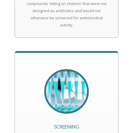
compounds ‘sitting on shelves’ that were not
designed as antibiotics and would not
otherwise be screened for antimicrobial
activity.
SCREENING