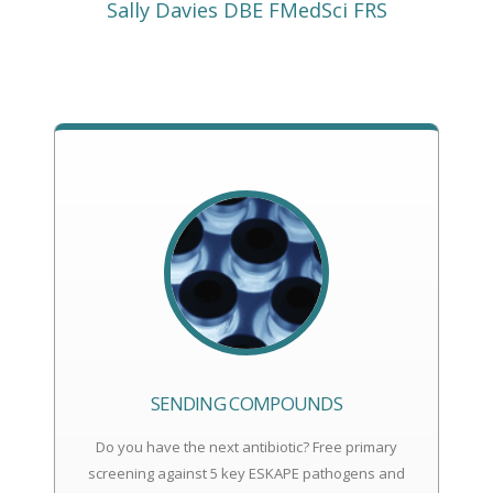
Sally Davies DBE FMedSci FRS
SENDING COMPOUNDS
Do you have the next antibiotic? Free primary
screening against 5 key ESKAPE pathogens and