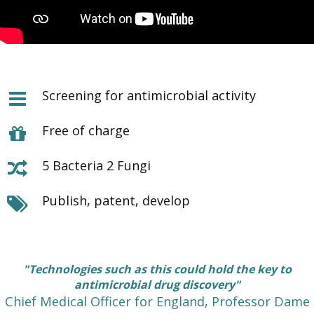
Screening for antimicrobial activity
Free of charge
5 Bacteria 2 Fungi
Publish, patent, develop
"Technologies such as this could hold the key to
antimicrobial drug discovery"
Chief Medical Officer for England, Professor Dame