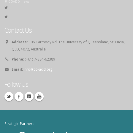
@ COADD_news
Contact Us
Address:
306 Carmody Rd, The University of Queensland, St. Lucia,
QLD, 4072, Australia
Phone:
(+61) 7-334-62389
Email:
info@co-add.org
Follow Us
Strategic Partners: