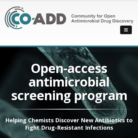
Open-access
antimicrobial
screening program
Helping Chemists Discover New Antibiotics to
Fight Drug-Resistant Infections