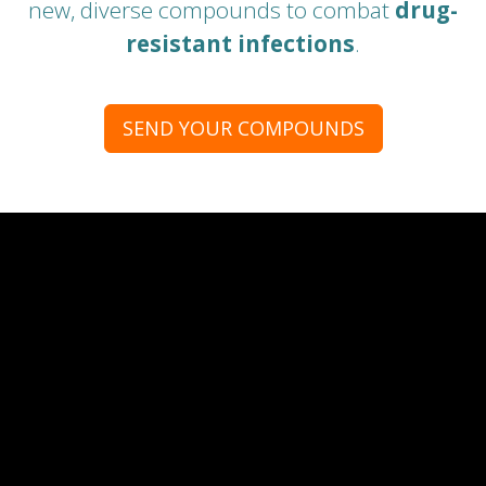
new, diverse compounds to combat
drug-
resistant infections
.
SEND YOUR COMPOUNDS