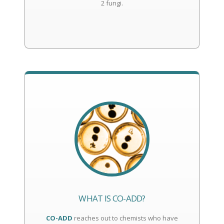
2 fungi.
WHAT IS CO-ADD?
CO-ADD
reaches out to chemists who have