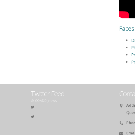
Faces
Dr
Ph
Pr
Pr
Twitter Feed
Conta
@ COADD_news
Addr
Queen
Phon
Emai