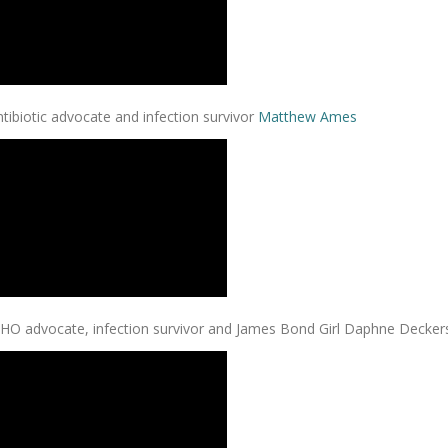
tibiotic advocate and infection survivor
Matthew Ames
HO advocate, infection survivor and James Bond Girl Daphne Decker