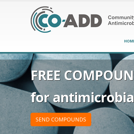
HOM
FREE COMPOUN
for antimicrobial
SEND COMPOUNDS