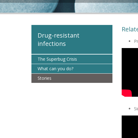
Relat
Drug-resistant
Pr
infections
The Superbug Crisis
What can you do?
Stories
S