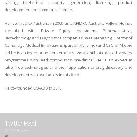
raising, intellectual property generation, licensing, product
development and commercialisation.
He returned to Australia in 2009 as a NHMRC Australia Fellow. He has
consulted with Private Equity Investment, Pharmaceutical,
Biotechnology and Diagnostics companies, was Managing Director of
Cambridge Medical Innovations (part of Alere Inc.) and CSO of Akubio
Ltd.He is an inventor and driver of a several antibiotic drug discovery
programmes with lead compounds pre-clinical. He is an expert in
label-free technologies and their application to drug discovery and
development with two books in this field.
He co-founded CO-ADD in 2015.
Twitter Feed
@ COADD_news