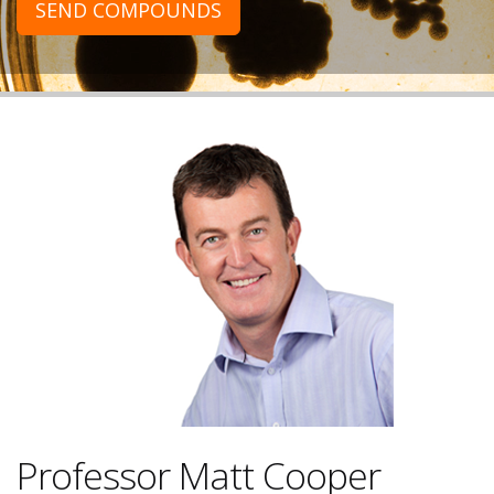
SEND COMPOUNDS
Professor Matt Cooper