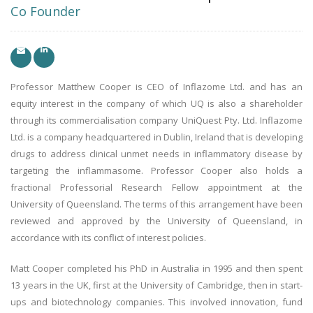
Co Founder
Professor Matthew Cooper is CEO of Inflazome Ltd. and has an
equity interest in the company of which UQ is also a shareholder
through its commercialisation company UniQuest Pty. Ltd. Inflazome
Ltd. is a company headquartered in Dublin, Ireland that is developing
drugs to address clinical unmet needs in inflammatory disease by
targeting the inflammasome. Professor Cooper also holds a
fractional Professorial Research Fellow appointment at the
University of Queensland. The terms of this arrangement have been
reviewed and approved by the University of Queensland, in
accordance with its conflict of interest policies.
Matt Cooper completed his PhD in Australia in 1995 and then spent
13 years in the UK, first at the University of Cambridge, then in start-
ups and biotechnology companies. This involved innovation, fund