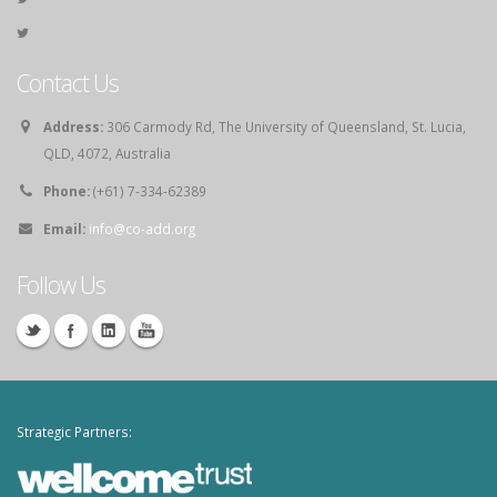
Contact Us
Address:
306 Carmody Rd, The University of Queensland, St. Lucia,
QLD, 4072, Australia
Phone:
(+61) 7-334-62389
Email:
info@co-add.org
Follow Us
Strategic Partners: