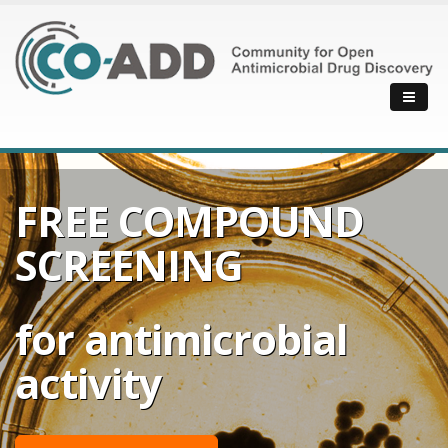
FREE COMPOUND
SCREENING
for antimicrobial
activity