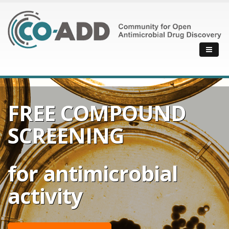
FREE COMPOUND
SCREENING
for antimicrobial
activity