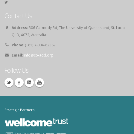
Contact Us
Address:
306 Carmody Rd, The University of Queensland, St. Lucia,
QLD, 4072, Australia
Phone:
(+61) 7-334-62389
Email:
info@co-add.org
Follow Us
Strategic Partners: