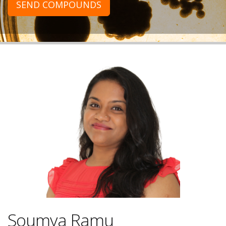
SEND COMPOUNDS
Soumya Ramu