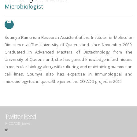
Microbiologist
Soumya Ramu is a Research Assistant at the Institute for Molecular
Bioscience at The University of Queensland since November 2009.
Graduated in Advanced Masters of Biotechnology from The
University of Queensland, she has gained knowledge in techniques
in molecular biology along with culturing and maintaining mammalian
cell lines. Soumya also has expertise in immunological and
microbiology techniques. She joined the CO-ADD project in 2015.
Twitter Feed
@ COADD_news