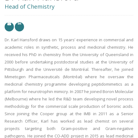
Head of Chemistry
Dr. Karl Hansford draws on 15 years’ experience in commercial and
academic roles in synthetic, process and medicinal chemistry. He
received his PhD in chemistry from the University of Queensland in
2000 before undertaking postdoctoral studies at the University of
Pittsburgh and the Université de Montréal. Thereafter, he joined
Mimetogen Pharmaceuticals (Montréal) where he oversaw the
medicinal chemistry programme developing peptidomimetics as a
platform for neurotrophin mimicry. In 2007 he joined Boron Molecular
(Melbourne) where he led the R&D team developing novel process
methodology for the commercial scale production of boronic acids.
Since joining the Cooper group at the IMB in 2011 as a Senior
Research Officer, Karl has worked as lead chemist on several
projects targeting both Gram-positive and Gram-negative
pathogens. He joined the CO-ADD project in 2015 as lead medicinal