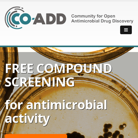
FREE COMPOUND
SCREENING
for antimicrobial
activity