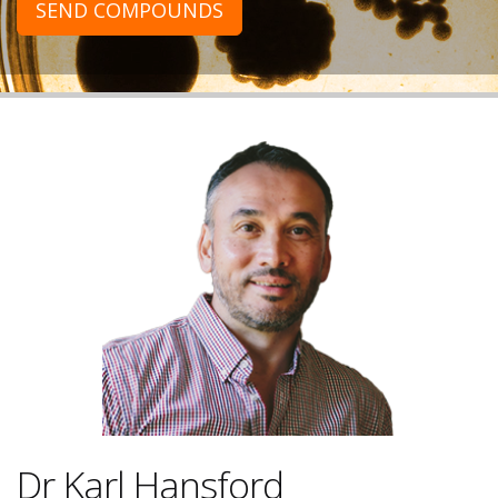
SEND COMPOUNDS
Dr Karl Hansford