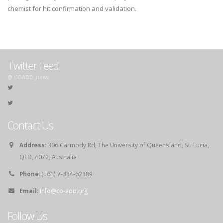
chemist for hit confirmation and validation.
Twitter Feed
@ COADD_news
Contact Us
Address:
306 Carmody Rd, The University of Queensland, St. Lucia,
QLD, 4072, Australia
Phone:
(+61) 7-334-62389
Email:
info@co-add.org
Follow Us