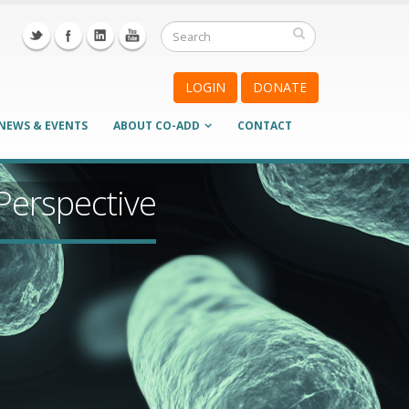
LOGIN
DONATE
NEWS & EVENTS
ABOUT CO-ADD
CONTACT
 Perspective