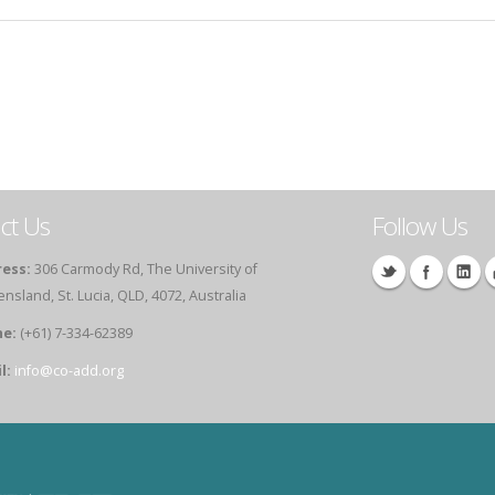
ct Us
Follow Us
ess:
306 Carmody Rd, The University of
sland, St. Lucia, QLD, 4072, Australia
e:
(+61) 7-334-62389
l:
info@co-add.org