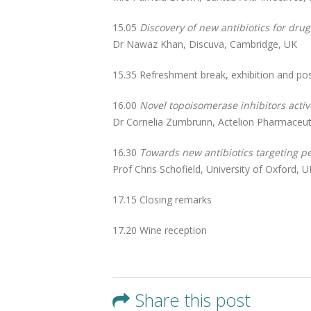
15.05
Discovery of new antibiotics for dru
Dr Nawaz Khan, Discuva, Cambridge, UK
15.35 Refreshment break, exhibition and po
16.00
Novel topoisomerase inhibitors acti
Dr Cornelia Zumbrunn, Actelion Pharmaceutic
16.30
Towards new antibiotics targeting pe
Prof Chris Schofield, University of Oxford, U
17.15 Closing remarks
17.20 Wine reception
Share this post