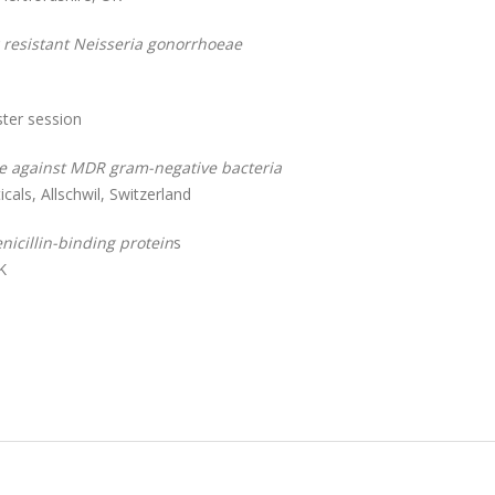
g resistant Neisseria gonorrhoeae
ster session
ve against MDR gram-negative bacteria
als, Allschwil, Switzerland
nicillin-binding protein
s
K