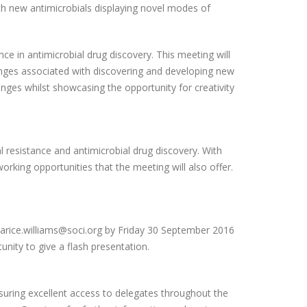
ith new antimicrobials displaying novel modes of
e in antimicrobial drug discovery. This meeting will
lenges associated with discovering and developing new
enges whilst showcasing the opportunity for creativity
al resistance and antimicrobial drug discovery. With
orking opportunities that the meeting will also offer.
larice.williams@soci.org by Friday 30 September 2016
unity to give a flash presentation.
ensuring excellent access to delegates throughout the