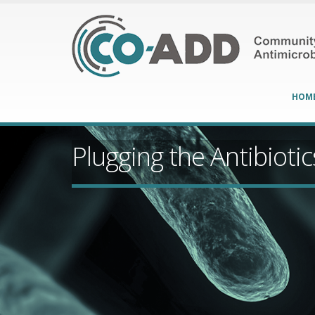
HOM
Plugging the Antibioti