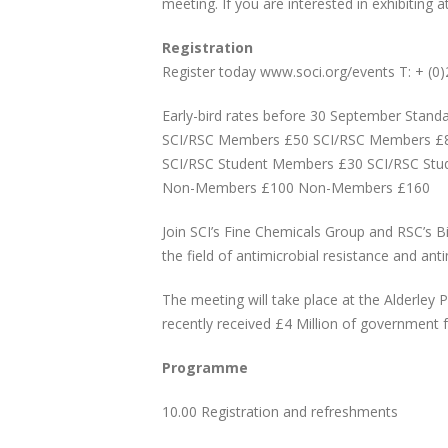
meeting. If you are interested in exhibiting 
Registration
Register today www.soci.org/events T: + (0
Early-bird rates before 30 September Stand
SCI/RSC Members £50 SCI/RSC Members £
SCI/RSC Student Members £30 SCI/RSC St
Non-Members £100 Non-Members £160
Join SCI’s Fine Chemicals Group and RSC’s B
the field of antimicrobial resistance and ant
The meeting will take place at the Alderley P
recently received £4 Million of government f
Programme
10.00 Registration and refreshments