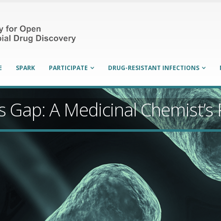
E
SPARK
PARTICIPATE
DRUG-RESISTANT INFECTIONS
cs Gap: A Medicinal Chemist’s