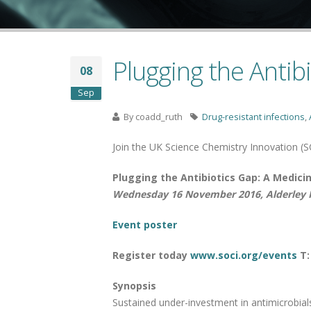
Plugging the Antib
08
Sep
By
coadd_ruth
Drug-resistant infections
,
Join the UK Science Chemistry Innovation (S
Plugging the Antibiotics Gap: A Medici
Wednesday 16 November 2016, Alderley P
Event poster
Register today
www.soci.org/events
T:
Synopsis
Sustained under-investment in antimicrobials