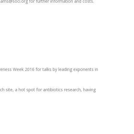
illiams@soci.org for further information and costs.
areness Week 2016 for talks by leading exponents in
h site, a hot spot for antibiotics research, having