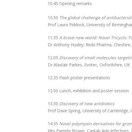
10.45 Opening remarks
10.50
The global challenge of antibacteria
Prof Laura Piddock, University of Birmingha
11.35
A brave new world: Novel Tricyclic To
Dr Anthony Huxley, Redx Pharma, Cheshire
12.05
Discovery of small molecules targeti
Dr Alastair Parkes, Evotec, Oxfordshire, UK
12.35 Flash poster presentations
12.50 Lunch, exhibition and poster session
13.50
Discovery of new antibiotics
Prof Dave Spring, University of Cambridge,
14.35
Novel polymyxin derivatives for gram
Mrs Pamela Brown, Cantab Anti-Infectives, 