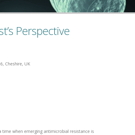
st’s Perspective
16, Cheshire, UK
 a time when emerging antimicrobial resistance is