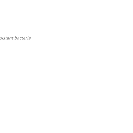
sistant bacteria