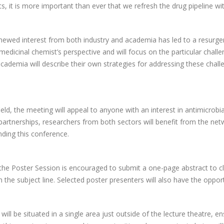
ts, it is more important than ever that we refresh the drug pipeline w
newed interest from both industry and academia has led to a resurgenc
medicinal chemist’s perspective and will focus on the particular chal
cademia will describe their own strategies for addressing these chall
eld, the meeting will appeal to anyone with an interest in antimicrobi
partnerships, researchers from both sectors will benefit from the netw
ding this conference.
 the Poster Session is encouraged to submit a one-page abstract to c
n the subject line. Selected poster presenters will also have the opport
will be situated in a single area just outside of the lecture theatre, 