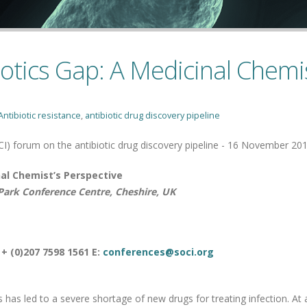
iotics Gap: A Medicinal Chemi
Antibiotic resistance
,
antibiotic drug discovery pipeline
CI) forum on the antibiotic drug discovery pipeline - 16 November 20
nal Chemist’s Perspective
ark Conference Centre, Cheshire, UK
 + (0)207 7598 1561 E:
conferences@soci.org
 has led to a severe shortage of new drugs for treating infection. At