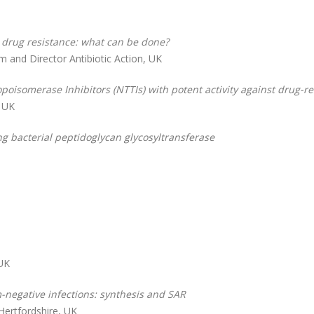
l drug resistance: what can be done?
m and Director Antibiotic Action, UK
poisomerase Inhibitors (NTTIs) with potent activity against drug-re
, UK
ng bacterial peptidoglycan glycosyltransferase
 UK
-negative infections: synthesis and SAR
Hertfordshire, UK