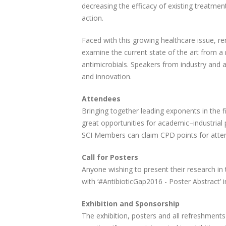
decreasing the efficacy of existing treatmen
action.
Faced with this growing healthcare issue, re
examine the current state of the art from a 
antimicrobials. Speakers from industry and a
and innovation.
Attendees
Bringing together leading exponents in the fi
great opportunities for academic–industrial 
SCI Members can claim CPD points for atten
Call for Posters
Anyone wishing to present their research in
with ‘#AntibioticGap2016 - Poster Abstract’ i
Exhibition and Sponsorship
The exhibition, posters and all refreshments 