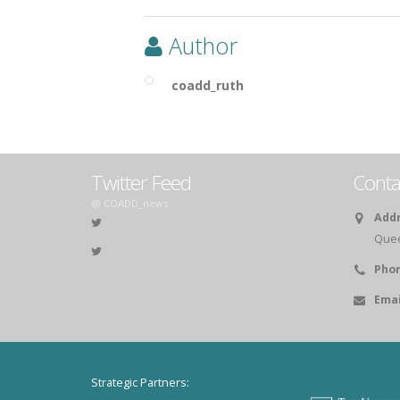
Author
coadd_ruth
Twitter Feed
Conta
@ COADD_news
Addr
Queen
Phon
Emai
Strategic Partners: