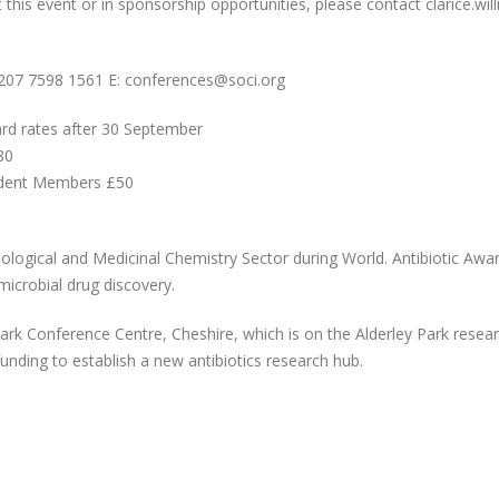
at this event or in sponsorship opportunities, please contact clarice.w
)207 7598 1561 E: conferences@soci.org
ard rates after 30 September
80
udent Members £50
iological and Medicinal Chemistry Sector during World. Antibiotic Aw
imicrobial drug discovery.
ark Conference Centre, Cheshire, which is on the Alderley Park researc
unding to establish a new antibiotics research hub.