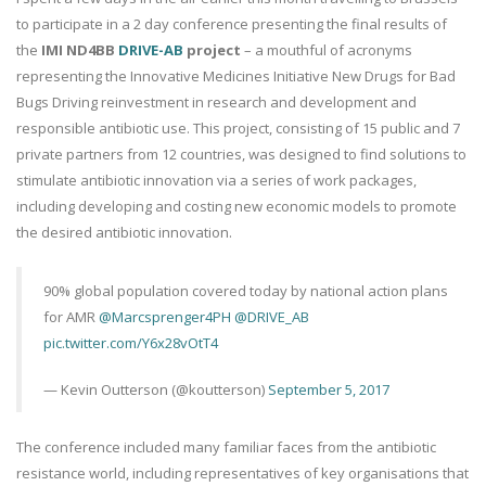
to participate in a 2 day conference presenting the final results of
the
IMI ND4BB
DRIVE-AB
project
– a mouthful of acronyms
representing the Innovative Medicines Initiative New Drugs for Bad
Bugs Driving reinvestment in research and development and
responsible antibiotic use. This project, consisting of 15 public and 7
private partners from 12 countries, was designed to find solutions to
stimulate antibiotic innovation via a series of work packages,
including developing and costing new economic models to promote
the desired antibiotic innovation.
90% global population covered today by national action plans
for AMR
@Marcsprenger4PH
@DRIVE_AB
pic.twitter.com/Y6x28vOtT4
— Kevin Outterson (@koutterson)
September 5, 2017
The conference included many familiar faces from the antibiotic
resistance world, including representatives of key organisations that