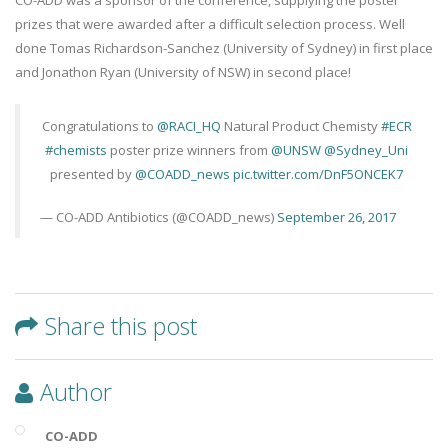
CO-ADD was a sponsor of the conference, supplying the poster
prizes that were awarded after a difficult selection process. Well
done Tomas Richardson-Sanchez (University of Sydney) in first place
and Jonathon Ryan (University of NSW) in second place!
Congratulations to
@RACI_HQ
Natural Product Chemisty
#ECR
#chemists
poster prize winners from
@UNSW
@Sydney_Uni
presented by
@COADD_news
pic.twitter.com/DnF5ONCEK7
— CO-ADD Antibiotics (@COADD_news)
September 26, 2017
Share this post
Author
CO-ADD