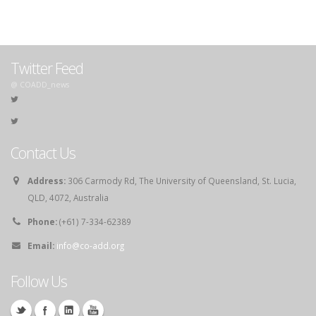
Twitter Feed
@ COADD_news
Contact Us
Address:
306 Carmody Rd, The University of Queensland, St. Lucia,
QLD, 4072, Australia
Phone:
(+61) 7-334-62389
Email:
info@co-add.org
Follow Us