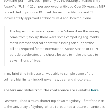
50%) and ‘pull’ incentives – primarily by introducing a ‘Market Entry
Award’ of $US 1-1.25bn per approved antibiotic. Over 30 years, a MER
is predicted to produce 19 novel classes of antibiotics and 55
incrementally approved antibiotics, vs 4 and 15 without one.
The biggest unanswered question is ‘where does this money
come from?’, though there were some compelling arguments
that if international collaborative funding can support the
billions required for the International Space Station or CERN
particle accelerator, one should be able to make the case to
save millions of lives.
In my brief time in Brussels, I was able to sample some of the
culinary highlights – including waffles, beer and chocolate…
Posters and slides from the conference are available
here
.
Last week, I had a much shorter trip down to Sydney – first for a visit
to the University of Sydney, where I presented a lecture on antibiotic