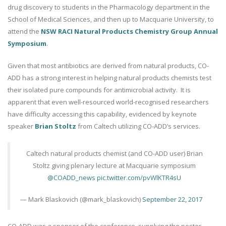
drug discovery to students in the Pharmacology department in the
School of Medical Sciences, and then up to Macquarie University, to
attend the
NSW RACI Natural Products Chemistry Group Annual
Symposium
.
Given that most antibiotics are derived from natural products, CO-
ADD has a strong interest in helping natural products chemists test
their isolated pure compounds for antimicrobial activity. It is
apparent that even well-resourced world-recognised researchers
have difficulty accessing this capability, evidenced by keynote
speaker
Brian Stoltz
from Caltech utilizing CO-ADD’s services.
Caltech natural products chemist (and CO-ADD user) Brian
Stoltz giving plenary lecture at Macquarie symposium
@COADD_news
pic.twitter.com/pvWlKTR4sU
— Mark Blaskovich (@mark_blaskovich)
September 22, 2017