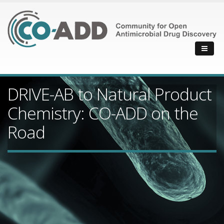
DRIVE-AB to Natural Product
Chemistry: CO-ADD on the
Road