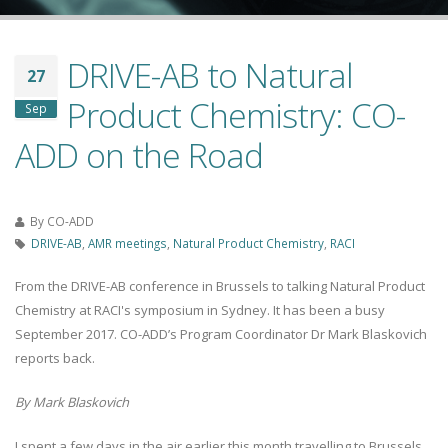
DRIVE-AB to Natural
27
Product Chemistry: CO-
Sep
ADD on the Road
By
CO-ADD
DRIVE-AB
,
AMR meetings
,
Natural Product Chemistry
,
RACI
From the DRIVE-AB conference in Brussels to talking Natural Product
Chemistry at RACI's symposium in Sydney. It has been a busy
September 2017. CO-ADD’s Program Coordinator Dr Mark Blaskovich
reports back.
By Mark Blaskovich
I spent a few days in the air earlier this month travelling to Brussels