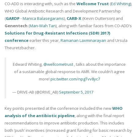
CO-ADD is interacting with, such as the
Wellcome Trust
(
Ed Whiting
),
WHO Global Antibiotic Research and Development Partnership
(
GARDP
-
Manica Balasegarams
),
CARB-X
(Kevin Outterson) and
Genentech
(
Man-Wah Tan
), along with familiar faces from CO-ADD’s
Solutions for Drug-Resistant Infections (SDRI 2017)
conference
earlier this year,
Ramanan Laxminarayan
and Ursula
Theuretzbacher.
Edward Whiting,
@wellcometrust
, talks about the importance
of a sustainable global response to AMR. We couldn't agree
more!
pic.twitter.com/npgTvv8yc7
— DRIVE-AB (@DRIVE_AB)
September 5, 2017
Key points presented at the conference included the new
WHO
analysis of the antibiotic pipeline
, along with the final report
recommendations to improve antibiotic production. This includes
both ‘push’ incentives (increased grant funding for basic research by