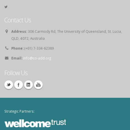
Contact Us
Address:
306 Carmody Rd, The University of Queensland, St. Lucia,
QLD, 4072, Australia
Phone:
(+61) 7-334-62389
Email:
info@co-add.org
Follow Us
Strategic Partners: