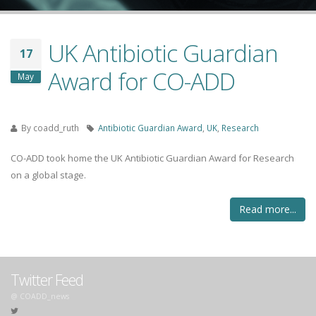
UK Antibiotic Guardian
17
Award for CO-ADD
May
By
coadd_ruth
Antibiotic Guardian Award
,
UK
,
Research
CO-ADD took home the UK Antibiotic Guardian Award for Research
on a global stage.
Read more...
Twitter Feed
@ COADD_news