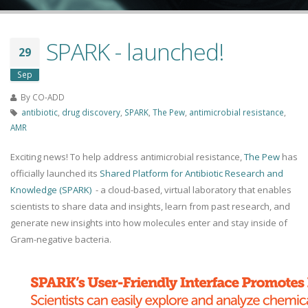
SPARK - launched!
29
Sep
By
CO-ADD
antibiotic
,
drug discovery
,
SPARK
,
The Pew
,
antimicrobial resistance
,
AMR
Exciting news! To help address antimicrobial resistance,
The Pew
has
officially launched its
Shared Platform for Antibiotic Research and
Knowledge (SPARK)
- a cloud-based, virtual laboratory that enables
scientists to share data and insights, learn from past research, and
generate new insights into how molecules enter and stay inside of
Gram-negative bacteria.