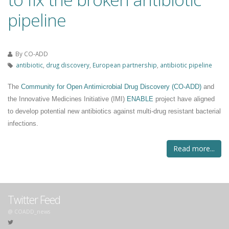
pipeline
By
CO-ADD
antibiotic
,
drug discovery
,
European partnership
,
antibiotic pipeline
The
Community for Open Antimicrobial Drug Discovery
(CO-ADD)
and
the
Innovative Medicines Initiative (IMI)
ENABLE
project
have aligned
to develop potential new antibiotics against multi-drug resistant bacterial
infections.
Read more...
Twitter Feed
@ COADD_news