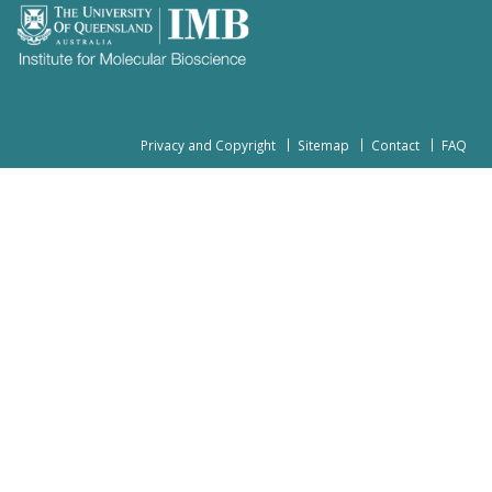
Privacy and Copyright
Sitemap
Contact
FAQ