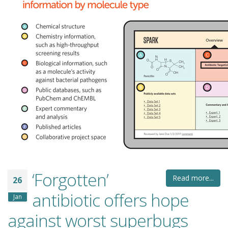
‘Forgotten’
Read more...
26
antibiotic offers hope
Jan
against worst superbugs