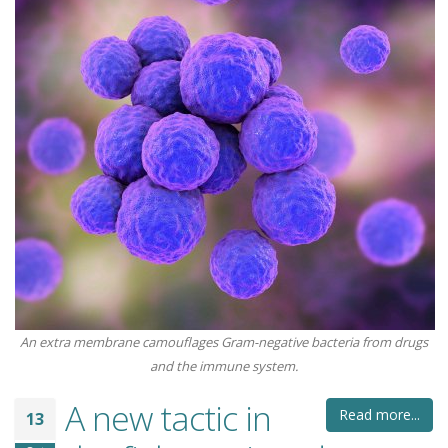
An extra membrane camouflages Gram-negative bacteria from drugs
and the immune system.
A new tactic in
Read more...
13