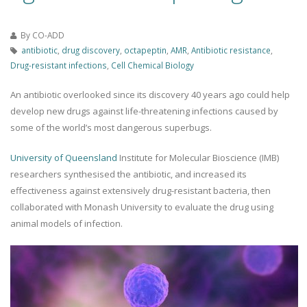
By
CO-ADD
antibiotic
,
drug discovery
,
octapeptin
,
AMR
,
Antibiotic resistance
,
Drug-resistant infections
,
Cell Chemical Biology
An antibiotic overlooked since its discovery 40 years ago could help
develop new drugs against life-threatening infections caused by
some of the world’s most dangerous superbugs.
University of Queensland
Institute for Molecular Bioscience (IMB)
researchers synthesised the antibiotic, and increased its
effectiveness against extensively drug-resistant bacteria, then
collaborated with Monash University to evaluate the drug using
animal models of infection.