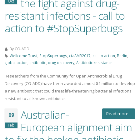
the fight against drug-
Oct
resistant infections - call to
action to #StopSuperbugs
By
CO-ADD
Wellcome Trust
,
StopSuperbugs
,
ctaAMR2017
,
call to action
,
Berlin
,
global action
,
antibiotic
,
drug discovery
,
Antibiotic resistance
Researchers from the Community for Open Antimicrobial Drug
Discovery (CO-ADD) have been awarded almost $1 million to develop
a new antibiotic that could treat life-threatening bacterial infections
resistant to all known antibiotics.
Australian-
Read more...
09
European alignment aim
Feb
to fix the broken antibiotic