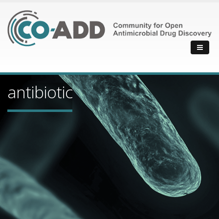
antibiotic