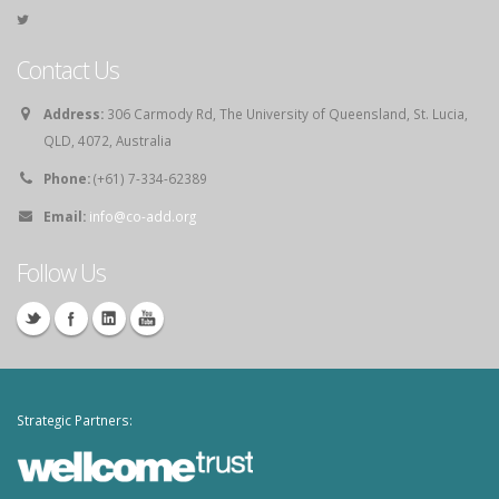
Contact Us
Address:
306 Carmody Rd, The University of Queensland, St. Lucia,
QLD, 4072, Australia
Phone:
(+61) 7-334-62389
Email:
info@co-add.org
Follow Us
Strategic Partners: