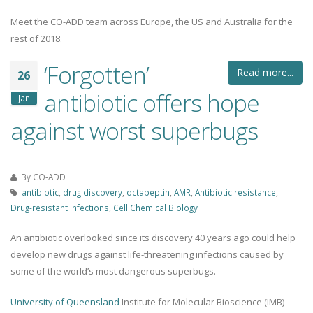
Meet the CO-ADD team across Europe, the US and Australia for the
rest of 2018.
‘Forgotten’
Read more...
26
antibiotic offers hope
Jan
against worst superbugs
By
CO-ADD
antibiotic
,
drug discovery
,
octapeptin
,
AMR
,
Antibiotic resistance
,
Drug-resistant infections
,
Cell Chemical Biology
An antibiotic overlooked since its discovery 40 years ago could help
develop new drugs against life-threatening infections caused by
some of the world’s most dangerous superbugs.
University of Queensland
Institute for Molecular Bioscience (IMB)