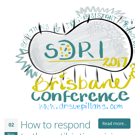
How to respond
Read more...
02
Nov