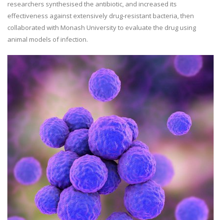
researchers synthesised the antibiotic, and increased its
effectiveness against extensively drug-resistant bacteria, then
collaborated with Monash University to evaluate the drug using
animal models of infection.