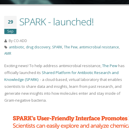
SPARK - launched!
29
Sep
By
CO-ADD
antibiotic
,
drug discovery
,
SPARK
,
The Pew
,
antimicrobial resistance
,
AMR
Exciting news! To help address antimicrobial resistance,
The Pew
has
officially launched its
Shared Platform for Antibiotic Research and
Knowledge (SPARK)
- a cloud-based, virtual laboratory that enables
scientists to share data and insights, learn from past research, and
generate new insights into how molecules enter and stay inside of
Gram-negative bacteria.