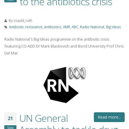
to the antibiotics crisis
By
coadd_ruth
Antibiotic resistance
,
antibiotics
,
AMR
,
ABC
,
Radio National
,
Big Ideas
Radio National's Big Ideas programme on the antibiotic crisis
featuring CO-ADD Dr Mark Blaskovich and Bond University Prof Chris
Del Mar.
UN General
Read more...
21
Sep