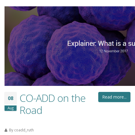
CO-ADD on the
Read more...
08
Road
Aug
By
coadd_ruth