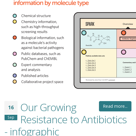
Our Growing
Read more...
16
Resistance to Antibiotics
Sep
- infographic