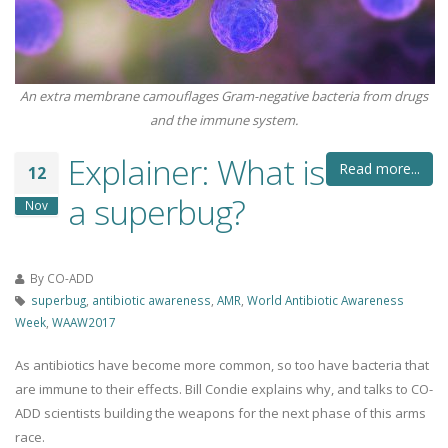
An extra membrane camouflages Gram-negative bacteria from drugs
and the immune system.
Explainer: What is
Read more...
12
a superbug?
Nov
By
CO-ADD
superbug
,
antibiotic awareness
,
AMR
,
World Antibiotic Awareness
Week
,
WAAW2017
As antibiotics have become more common, so too have bacteria that
are immune to their effects. Bill Condie explains why, and talks to CO-
ADD scientists building the weapons for the next phase of this arms
race.