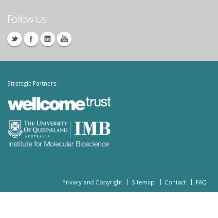
Follow Us
Strategic Partners:
Privacy and Copyright
Sitemap
Contact
FAQ