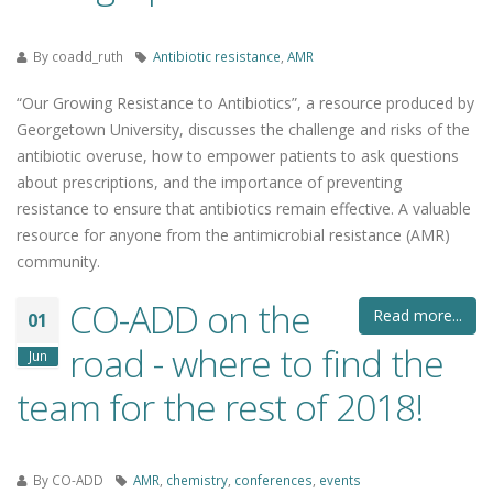
By
coadd_ruth
Antibiotic resistance
,
AMR
“Our Growing Resistance to Antibiotics”, a resource produced by
Georgetown University, discusses the challenge and risks of the
antibiotic overuse, how to empower patients to ask questions
about prescriptions, and the importance of preventing
resistance to ensure that antibiotics remain effective. A valuable
resource for anyone from the antimicrobial resistance (AMR)
community.
CO-ADD on the
Read more...
01
road - where to find the
Jun
team for the rest of 2018!
By
CO-ADD
AMR
,
chemistry
,
conferences
,
events