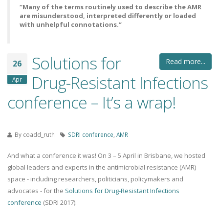
“Many of the terms routinely used to describe the AMR
are misunderstood, interpreted differently or loaded
with unhelpful connotations.”
Solutions for
Read more...
26
Drug-Resistant Infections
Apr
conference – It’s a wrap!
By
coadd_ruth
SDRI conference
,
AMR
And what a conference it was! On 3 – 5 April in Brisbane, we hosted
global leaders and experts in the antimicrobial resistance (AMR)
space - including researchers, politicians, policymakers and
advocates - for the
Solutions for Drug-Resistant Infections
conference
(SDRI 2017).