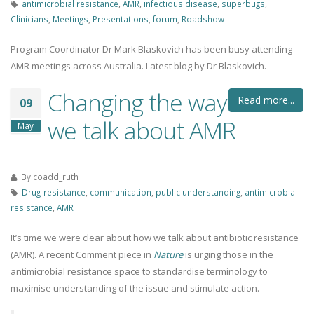
antimicrobial resistance
,
AMR
,
infectious disease
,
superbugs
,
Clinicians
,
Meetings
,
Presentations
,
forum
,
Roadshow
Program Coordinator Dr Mark Blaskovich has been busy attending
AMR meetings across Australia. Latest blog by Dr Blaskovich.
Changing the way
Read more...
09
we talk about AMR
May
By
coadd_ruth
Drug-resistance
,
communication
,
public understanding
,
antimicrobial
resistance
,
AMR
It’s time we were clear about how we talk about antibiotic resistance
(AMR). A recent Comment piece in
Nature
is urging those in the
antimicrobial resistance space to standardise terminology to
maximise understanding of the issue and stimulate action.