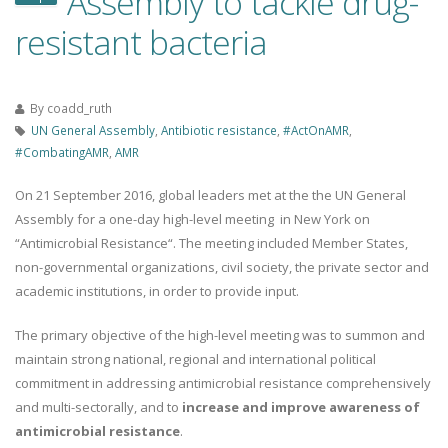
Assembly to tackle drug-
resistant bacteria
By
coadd_ruth
UN General Assembly
,
Antibiotic resistance
,
#ActOnAMR
,
#CombatingAMR
,
AMR
On 21 September 2016, global leaders met at the the UN General
Assembly for a one-day high-level meeting in New York on
“Antimicrobial Resistance“. The meeting included Member States,
non-governmental organizations, civil society, the private sector and
academic institutions, in order to provide input.
The primary objective of the high-level meeting was to summon and
maintain strong national, regional and international political
commitment in addressing antimicrobial resistance comprehensively
and multi-sectorally, and to
increase and improve awareness of
antimicrobial resistance
.