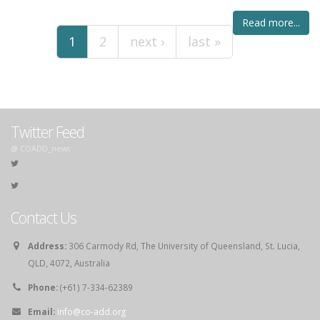
Pages
Read more...
1
2
next ›
last »
Twitter Feed
@ COADD_news
Contact Us
Address:
306 Carmody Rd, The University of Queensland, St. Lucia,
QLD, 4072, Australia
Phone:
(+61) 7-334-62389
Email:
info@co-add.org