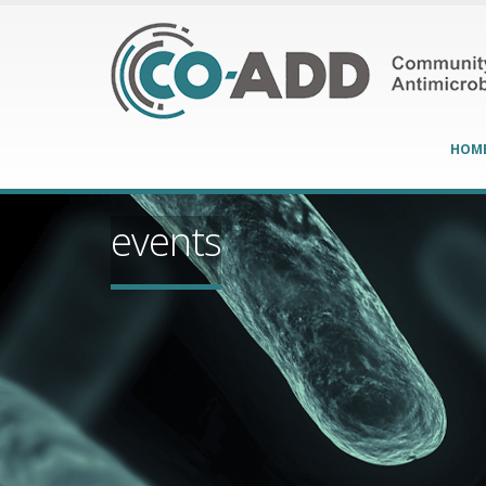
HOM
events