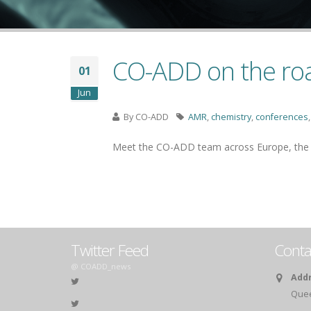
CO-ADD on the road
01
Jun
By
CO-ADD
AMR
,
chemistry
,
conferences
Meet the CO-ADD team across Europe, the US
Twitter Feed
Conta
@ COADD_news
Addr
Queen