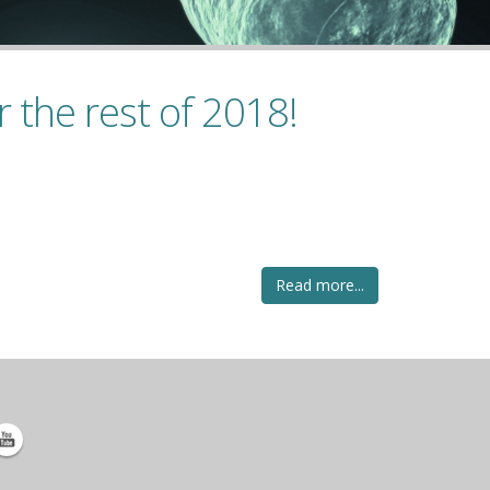
 the rest of 2018!
Read more...