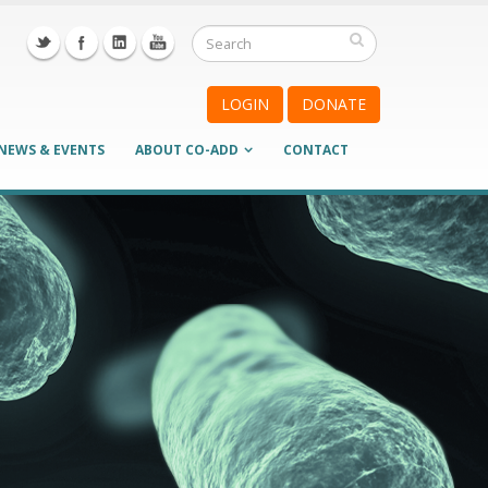
LOGIN
DONATE
NEWS & EVENTS
ABOUT CO-ADD
CONTACT