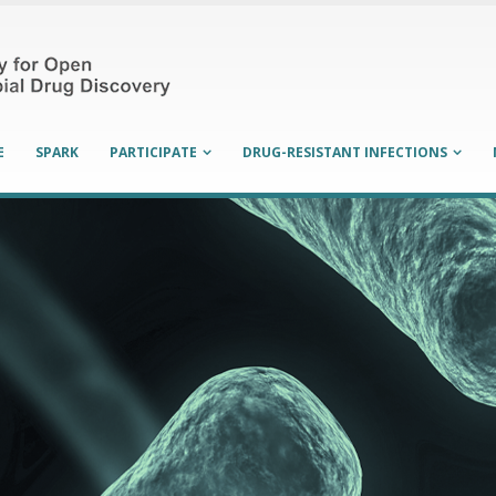
E
SPARK
PARTICIPATE
DRUG-RESISTANT INFECTIONS