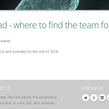
 - where to find the team for
,
events
 and Australia for the rest of 2018.
ct Us
Follow Us
ess:
306 Carmody Rd, The University of
sland, St. Lucia, QLD, 4072, Australia