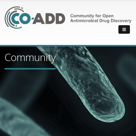
Community