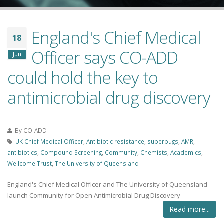
England's Chief Medical
18
Officer says CO-ADD
Jun
could hold the key to
antimicrobial drug discovery
By
CO-ADD
UK Chief Medical Officer
,
Antibiotic resistance
,
superbugs
,
AMR
,
antibiotics
,
Compound Screening
,
Community
,
Chemists
,
Academics
,
Wellcome Trust
,
The University of Queensland
England's Chief Medical Officer and The University of Queensland
launch Community for Open Antimicrobial Drug Discovery
Read more...