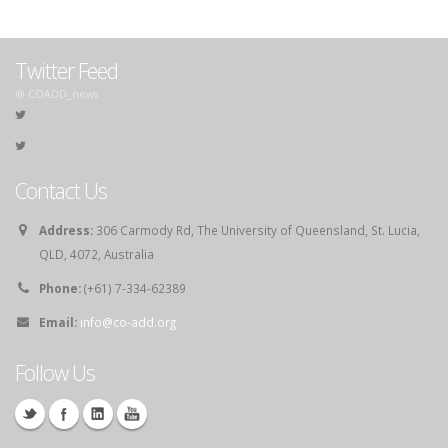
Twitter Feed
@ COADD_news
Contact Us
Address:
306 Carmody Rd, The University of Queensland, St. Lucia,
QLD, 4072, Australia
Phone:
(+61) 7-334-62389
Email:
info@co-add.org
Follow Us